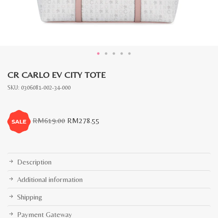
CR CARLO EV CITY TOTE
SKU:
0306081-002-34-000
Original
Current
RM
619.00
RM
278.55
price
price
was:
is:
RM619.00.
RM278.55.
Description
Additional information
Shipping
Payment Gateway