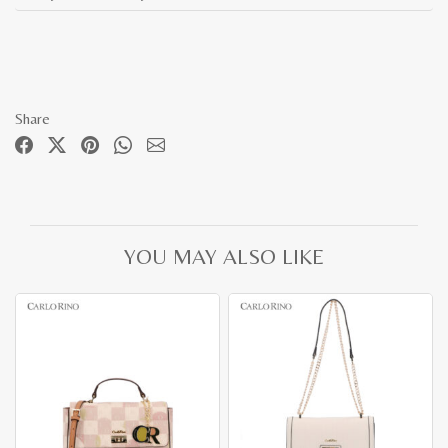
Share
YOU MAY ALSO LIKE