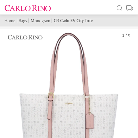
Home
|
Bags
|
Monogram
|
CR Carlo EV City Tote
1
/
5