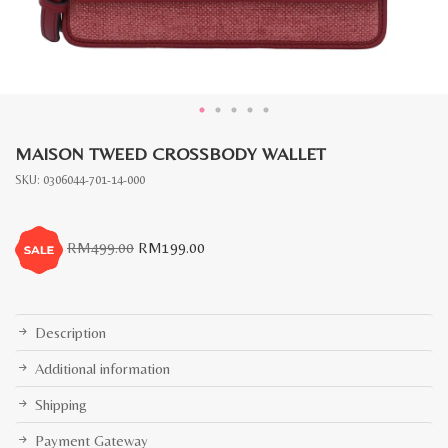
MAISON TWEED CROSSBODY WALLET
SKU:
0306044-701-14-000
Original
Current
RM
499.00
RM
199.00
price
price
was:
is:
RM499.00.
RM199.00.
Description
Additional information
Shipping
Payment Gateway