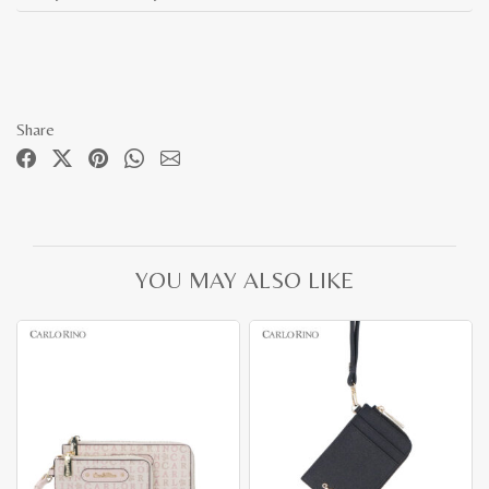
Share
YOU MAY ALSO LIKE