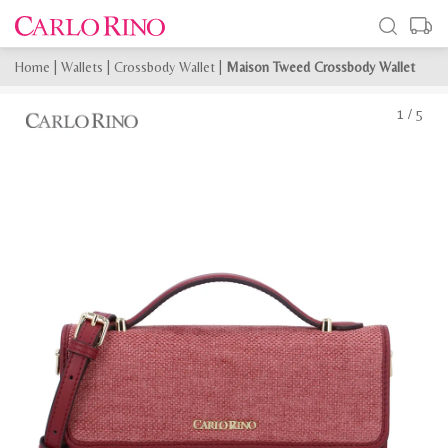
Home
|
Wallets
|
Crossbody Wallet
|
Maison Tweed Crossbody Wallet
1
/
5