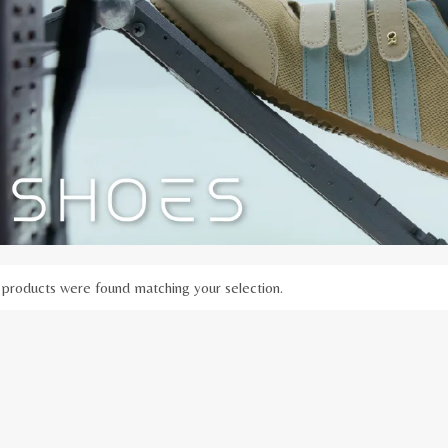
products were found matching your selection.