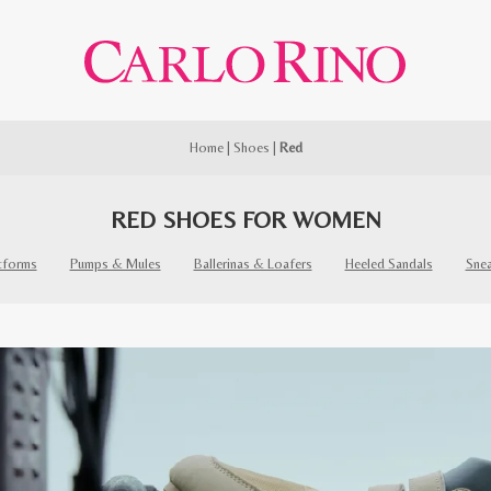
Home
|
Shoes
|
Red
RED SHOES FOR WOMEN
tforms
Pumps & Mules
Ballerinas & Loafers
Heeled Sandals
Sne