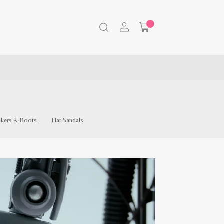
akers & Boots
Flat Sandals