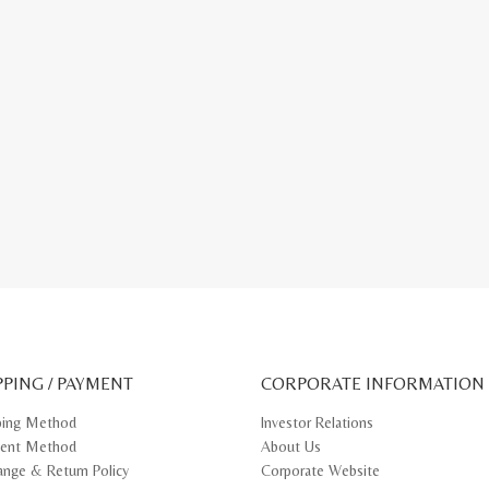
PPING / PAYMENT
CORPORATE INFORMATION
ping Method
Investor Relations
ent Method
About Us
ange & Return Policy
Corporate Website