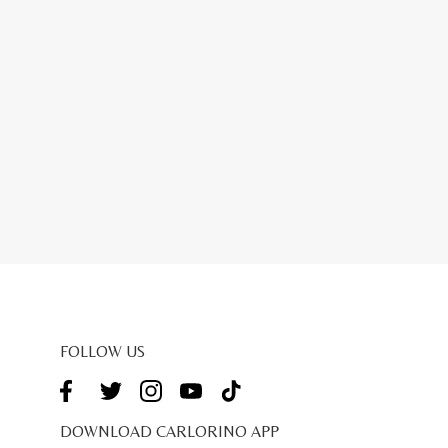
FOLLOW US
DOWNLOAD CARLORINO APP