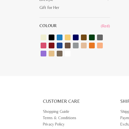
Gift for Her
COLOUR
(Red)
CUSTOMER CARE
SHI
Shopping Guide
Ship
Terms & Conditions
Paym
Privacy Policy
Exch