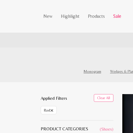
New
Highlight
Products
Sale
Monogram
Wedges & Pla
Applied Filters
Clear All
×
Red
PRODUCT CATEGORIES
(Shoes)