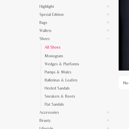
Highlight
Special Edition
Bags
Wallets
Shoes
All Shoes
Monogram
Wedges & Platforms
Pumps & Mules
Ballerinas & Loafers
No 
Heeled Sandals
Sneakers & Boots
Flat Sandals
Accessories
Beauty
Lifestyle