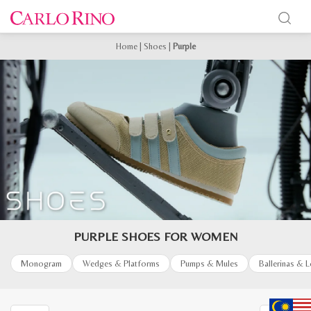
Home
|
Shoes
|
Purple
PURPLE SHOES FOR WOMEN
Monogram
Wedges & Platforms
Pumps & Mules
Ballerinas & 