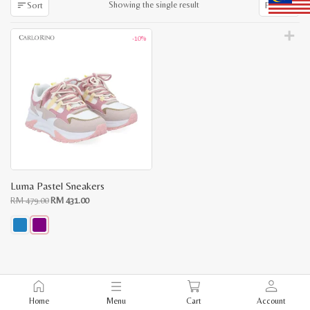
Showing the single result
Sort
Filter
-10%
Luma Pastel Sneakers
Original
Current
RM
479.00
RM
431.00
price
price
was:
is:
RM
RM
479.00.
431.00.
This
product
has
multiple
variants.
The
Home
Menu
Cart
Account
options