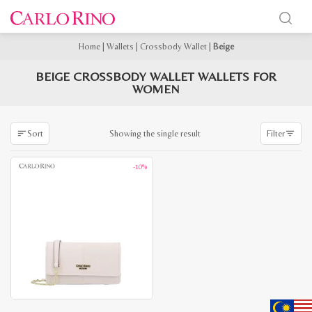
Home
|
Wallets
|
Crossbody Wallet
|
Beige
BEIGE CROSSBODY WALLET WALLETS FOR
WOMEN
Showing the single result
Sort
Filter
-10%