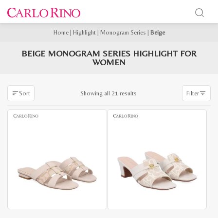
Home
|
Highlight
|
Monogram Series
|
Beige
BEIGE MONOGRAM SERIES HIGHLIGHT FOR
WOMEN
Sorted
Showing all 21 results
Sort
Filter
by
latest