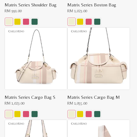
Matrix Series Shoulder Bag
Matrix Series Boston Bag
RM
991.00
RM
1,023.00
This
This
product
product
has
has
multiple
multiple
variants.
variants.
The
The
options
options
may
may
be
be
chosen
chosen
on
on
the
the
product
product
page
page
Matrix Series Cargo Bag S
Matrix Series Cargo Bag M
RM
1,023.00
RM
1,055.00
This
This
product
product
has
has
multiple
multiple