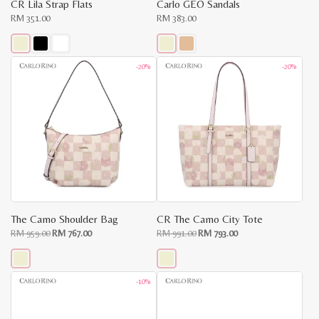
CR Lila Strap Flats
Carlo GEO Sandals
RM
351.00
RM
383.00
This
This
-20%
-20%
product
product
has
has
multiple
multiple
variants.
variants.
The
The
options
options
may
may
be
be
chosen
chosen
on
on
the
the
product
product
page
page
The Camo Shoulder Bag
CR The Camo City Tote
Original
Current
Original
Current
RM
959.00
RM
767.00
RM
991.00
RM
793.00
price
price
price
price
was:
is:
was:
is:
RM
RM
RM
RM
959.00.
767.00.
991.00.
793.00.
This
This
-10%
product
product
has
has
multiple
multiple
variants.
variants.