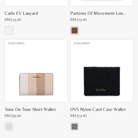
Carlo EV Lanyard
Patterns Of Movement Long Wallet
RM
139.00
RM
279.00
This
This
product
product
has
has
multiple
multiple
variants.
variants.
The
The
options
options
may
may
be
be
chosen
chosen
on
on
the
the
product
product
page
page
Tone On Tone Short Wallet
OVS Nylon Card Case Wallet
RM
299.00
RM
259.00
This
This