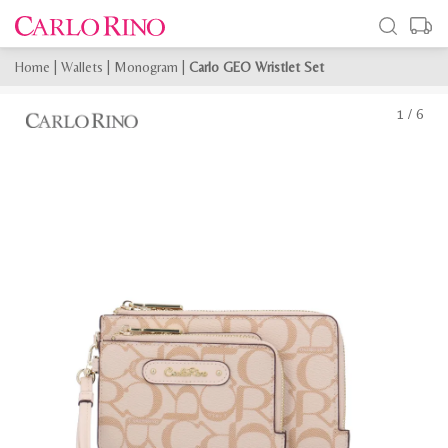
Home
|
Wallets
|
Monogram
|
Carlo GEO Wristlet Set
1
/
6