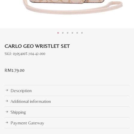
CARLO GEO WRISTLET SET
SKU:
0305400T-704-42-000
RM
179.00
Description
Additional information
Shipping
Payment Gateway