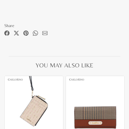
Share
YOU MAY ALSO LIKE