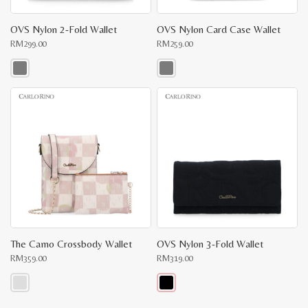
OVS Nylon 2-Fold Wallet
OVS Nylon Card Case Wallet
RM
299.00
RM
259.00
This
This
product
product
has
has
multiple
multiple
variants.
variants.
The
The
options
options
may
may
be
be
chosen
chosen
on
on
the
the
product
product
page
page
The Camo Crossbody Wallet
OVS Nylon 3-Fold Wallet
RM
359.00
RM
319.00
This
This