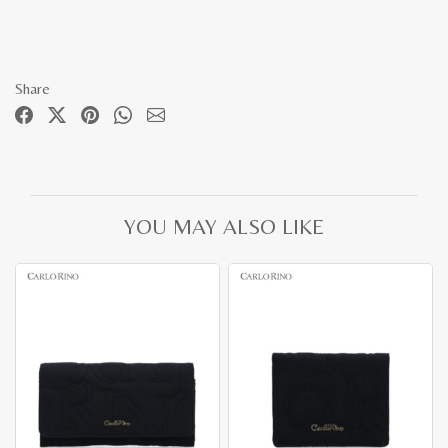
Share
YOU MAY ALSO LIKE