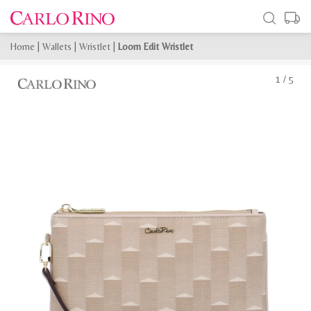
Home
|
Wallets
|
Wristlet
|
Loom Edit Wristlet
1
/
5