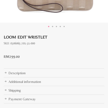
LOOM EDIT WRISTLET
SKU:
0306065-701-31-000
RM
299.00
Description
Additional information
Shipping
Payment Gateway