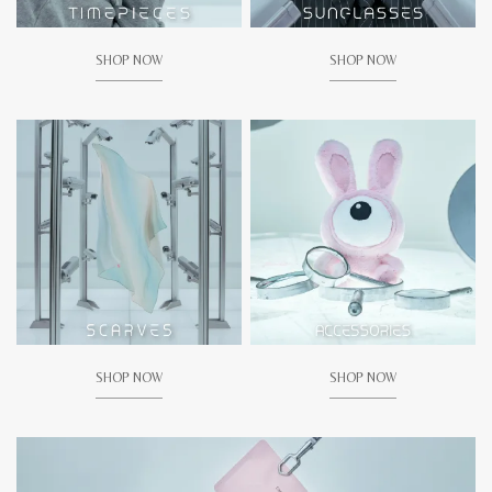
SHOP NOW
SHOP NOW
SHOP NOW
SHOP NOW