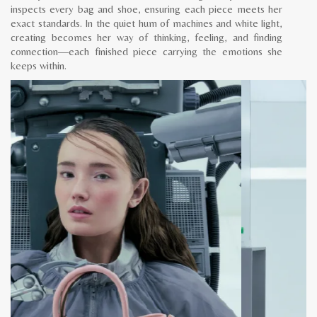
inspects every bag and shoe, ensuring each piece meets her
exact standards. In the quiet hum of machines and white light,
creating becomes her way of thinking, feeling, and finding
connection—each finished piece carrying the emotions she
keeps within.