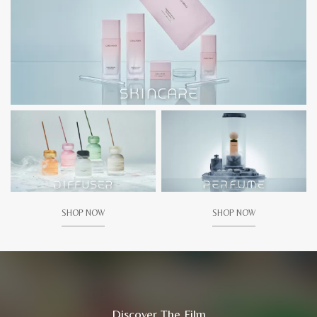
SHOP NOW
SHOP NOW
Discover The Film