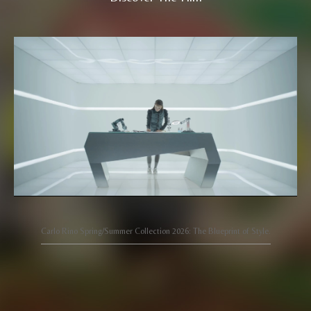
Carlo Rino Spring/Summer Collection 2026: The Blueprint of Style.