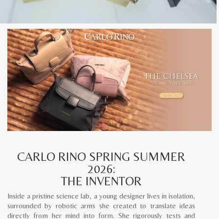
CARLO RINO SPRING SUMMER
2026:
THE INVENTOR
Inside a pristine science lab, a young designer lives in isolation,
surrounded by robotic arms she created to translate ideas
directly from her mind into form. She rigorously tests and