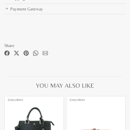
Payment Gateway
Share
YOU MAY ALSO LIKE