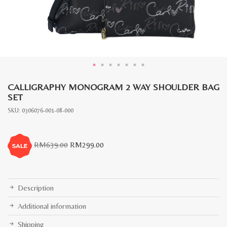
CALLIGRAPHY MONOGRAM 2 WAY SHOULDER BAG
SET
SKU:
0306076-001-08-000
Original
Current
RM
639.00
RM
299.00
price
price
was:
is:
RM639.00.
RM299.00.
Description
Additional information
Shipping