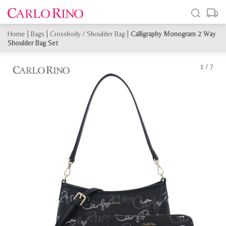
Home
|
Bags
|
Crossbody / Shoulder Bag
|
Calligraphy Monogram 2 Way
Shoulder Bag Set
1
/
7