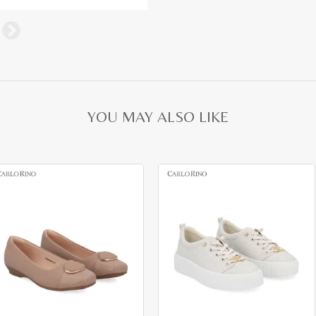
YOU MAY ALSO LIKE