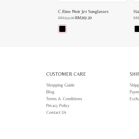
C.Rino Noir Jet Sunglasses
Hal
Original
Current
RM
259.00
RM
207.20
R
price
price
was:
is:
RM259.00.
RM207.20.
This
Thi
product
pr
has
ha
multiple
mul
variants.
var
The
Th
options
opt
may
ma
CUSTOMER CARE
be
SHI
be
chosen
ch
on
on
Shopping Guide
Ship
the
th
Blog
Paym
product
pr
page
pa
Terms & Conditions
Exch
Privacy Policy
Contact Us