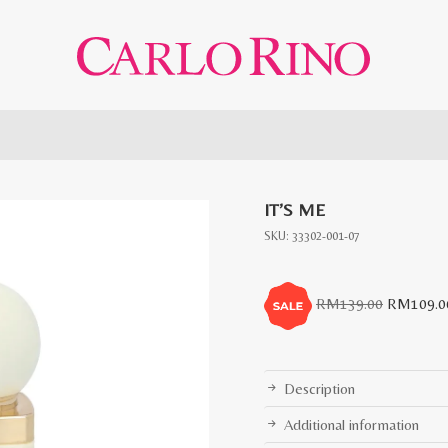
IT’S ME
SKU:
33302-001-07
Original
RM
139.00
RM
109.0
price
was:
RM139.0
Description
Additional information