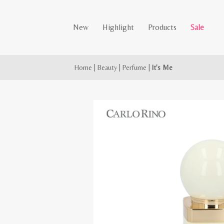
New
Highlight
Products
Sale
Home
|
Beauty
|
Perfume
|
It’s Me