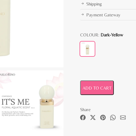
Shipping
Payment Gateway
COLOUR:
Dark-Yellow
ADD TO CART
Share