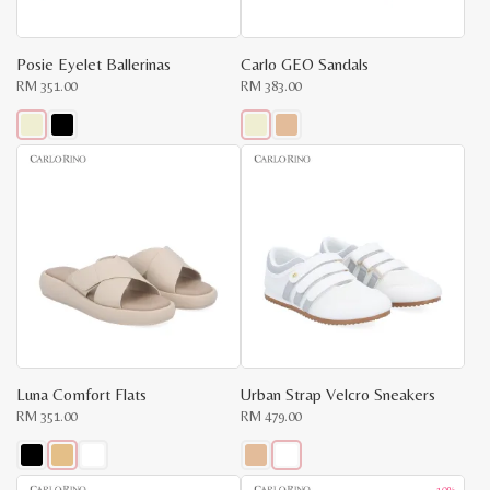
the
the
product
product
page
page
Posie Eyelet Ballerinas
Carlo GEO Sandals
RM
351.00
RM
383.00
This
This
product
product
has
has
multiple
multiple
variants.
variants.
The
The
options
options
may
may
be
be
chosen
chosen
on
on
the
the
product
product
page
page
Luna Comfort Flats
Urban Strap Velcro Sneakers
RM
351.00
RM
479.00
This
This