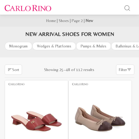
Home
|
Shoes
|
Page 2
|
New
NEW ARRIVAL SHOES FOR WOMEN
Monogram
Wedges & Platforms
Pumps & Mules
Ballerinas & 
Sorted
Showing 25–48 of 112 results
Sort
Filter
by
latest