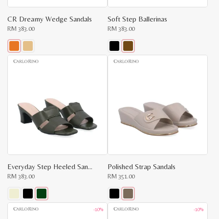
CR Dreamy Wedge Sandals
Soft Step Ballerinas
RM
383.00
RM
383.00
This
This
product
product
has
has
multiple
multiple
variants.
variants.
The
The
options
options
may
may
be
be
chosen
chosen
on
on
the
the
product
product
page
page
Everyday Step Heeled Sandals
Polished Strap Sandals
RM
383.00
RM
351.00
x
e
e
This
This
-10%
-10%
product
product