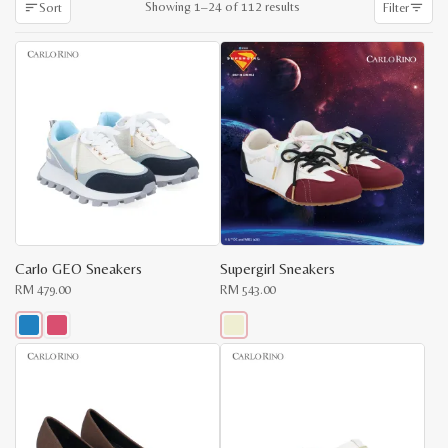
Sorted
Showing 1–24 of 112 results
Sort
Filter
by
latest
Carlo GEO Sneakers
Supergirl Sneakers
RM
479.00
RM
543.00
This
This
product
product
x
has
has
e
e
multiple
multiple
variants.
variants.
The
The
options
options