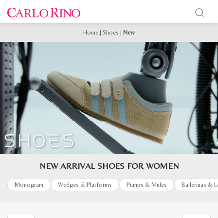
Home
|
Shoes
|
New
NEW ARRIVAL SHOES FOR WOMEN
Monogram
Wedges & Platforms
Pumps & Mules
Ballerinas & 