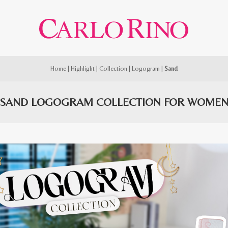
Home
|
Highlight
|
Collection
|
Logogram
|
Sand
SAND LOGOGRAM COLLECTION FOR WOME