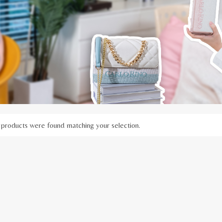
products were found matching your selection.