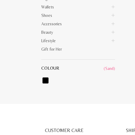
Wallets
Shoes
Accessories
Beauty
Lifestyle
Gift for Her
COLOUR
(Sand)
CUSTOMER CARE
SHI