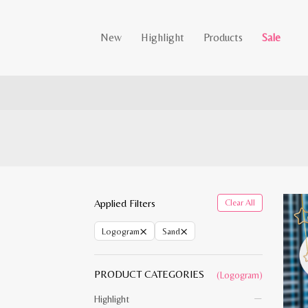
New
Highlight
Products
Sale
Applied Filters
Clear All
×
×
Logogram
Sand
PRODUCT CATEGORIES
(Logogram)
Highlight