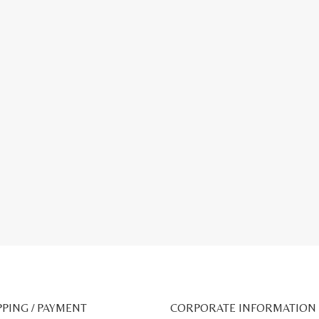
PPING / PAYMENT
CORPORATE INFORMATION