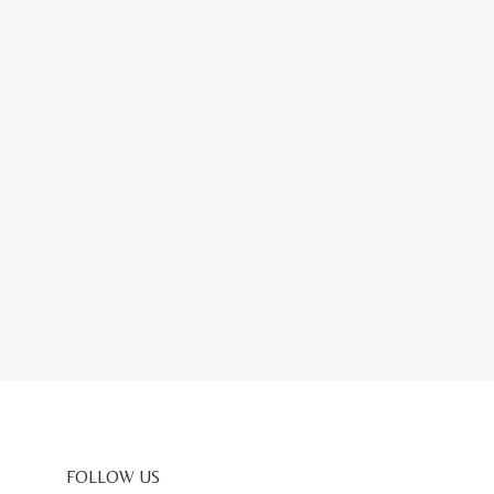
FOLLOW US