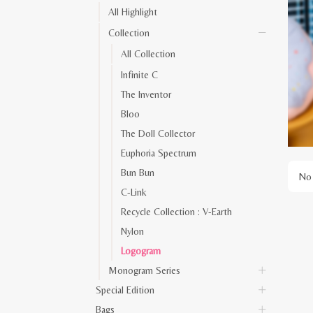
All Highlight
Collection
All Collection
Infinite C
The Inventor
Bloo
The Doll Collector
Euphoria Spectrum
Bun Bun
No 
C-Link
Recycle Collection : V-Earth
Nylon
Logogram
Monogram Series
Special Edition
Bags