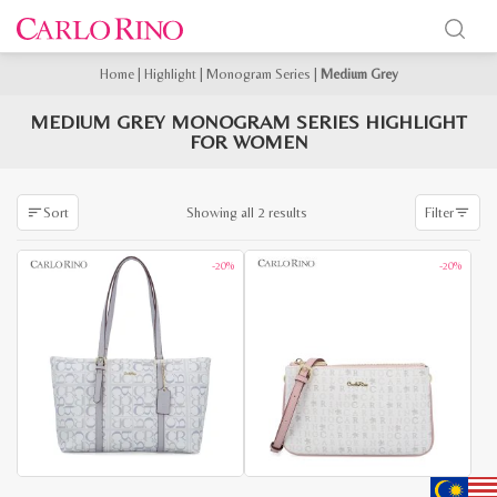
Home
|
Highlight
|
Monogram Series
|
Medium Grey
MEDIUM GREY MONOGRAM SERIES HIGHLIGHT
FOR WOMEN
Sorted
Showing all 2 results
Sort
Filter
by
latest
-20%
-20%