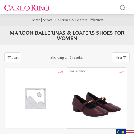
Home
|
Shoes
|
Ballerinas & Loafers
|
Maroon
MAROON BALLERINAS & LOAFERS SHOES FOR
WOMEN
Sorted
Showing all 2 results
Sort
Filter
by
latest
-10%
-10%