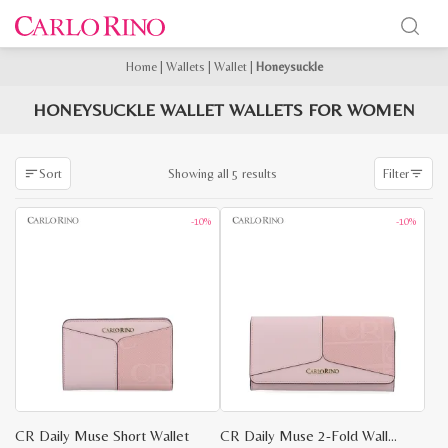
Home
|
Wallets
|
Wallet
|
Honeysuckle
HONEYSUCKLE WALLET WALLETS FOR WOMEN
Sorted
Showing all 5 results
Sort
Filter
by
latest
-10%
-10%
CR Daily Muse Short Wallet
CR Daily Muse 2-Fold Wallet