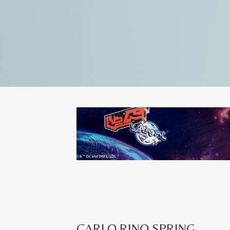
CARLO RINO SPRING