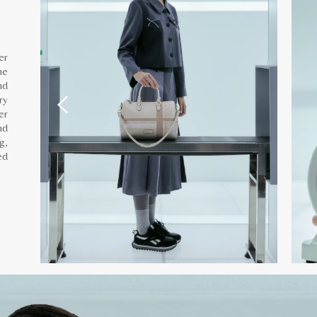
er
he
nd
ry
er
nd
g,
ed