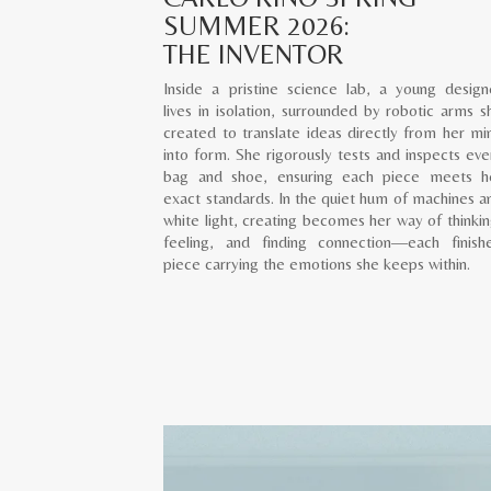
SUMMER 2026:
THE INVENTOR
Inside a pristine science lab, a young design
lives in isolation, surrounded by robotic arms s
created to translate ideas directly from her mi
into form. She rigorously tests and inspects eve
bag and shoe, ensuring each piece meets h
exact standards. In the quiet hum of machines a
white light, creating becomes her way of thinkin
feeling, and finding connection—each finish
piece carrying the emotions she keeps within.