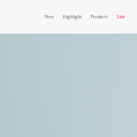
New
Highlight
Products
Sale