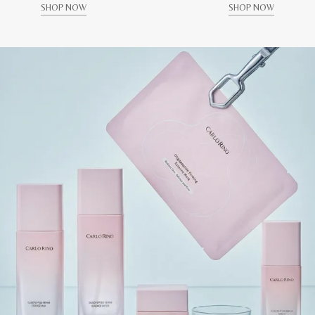
SHOP NOW
SHOP NOW