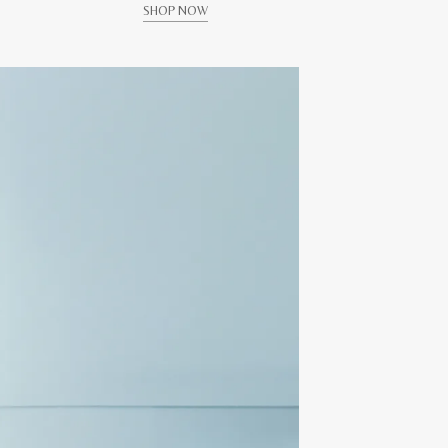
SHOP NOW