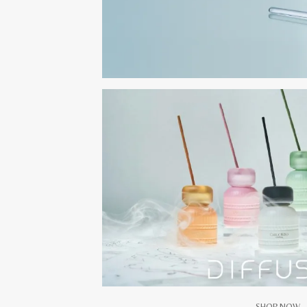
SHOP NOW