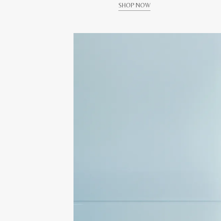
SHOP NOW