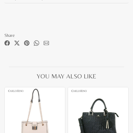
Share
YOU MAY ALSO LIKE