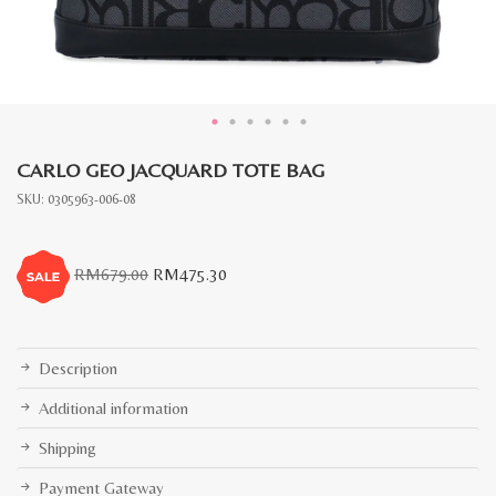
CARLO GEO JACQUARD TOTE BAG
SKU:
0305963-006-08
Original
Current
RM
679.00
RM
475.30
price
price
was:
is:
RM679.00.
RM475.30.
Description
Additional information
Shipping
Payment Gateway