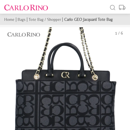
Home
|
Bags
|
Tote Bag / Shopper
|
Carlo GEO Jacquard Tote Bag
1
/
6