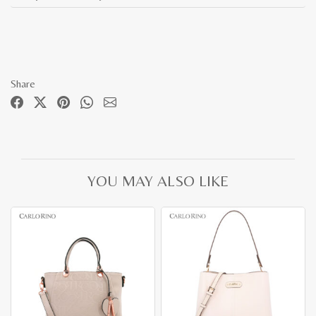
Share
YOU MAY ALSO LIKE