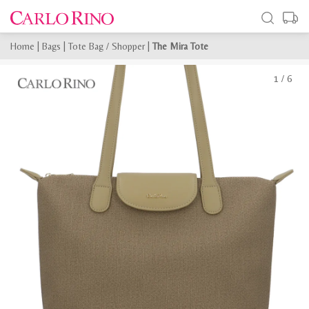
Home
|
Bags
|
Tote Bag / Shopper
|
The Mira Tote
1
/
6