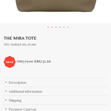
THE MIRA TOTE
SKU:
0306058-001-26-000
Original
Current
RM
579.00
RM
231.60
price
price
was:
is:
RM579.00.
RM231.60.
Description
Additional information
Shipping
Payment Gateway