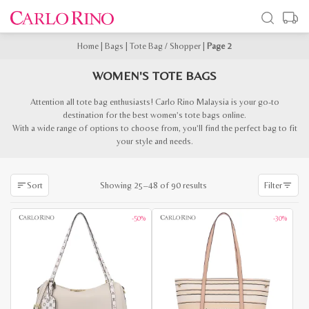
Home
|
Bags
|
Tote Bag / Shopper
|
Page 2
WOMEN'S TOTE BAGS
Attention all tote bag enthusiasts! Carlo Rino Malaysia is your go-to
destination for the best women’s tote bags online.
With a wide range of options to choose from, you’ll find the perfect bag to fit
your style and needs.
Sorted
Showing 25–48 of 90 results
Sort
Filter
by
latest
-50%
-30%