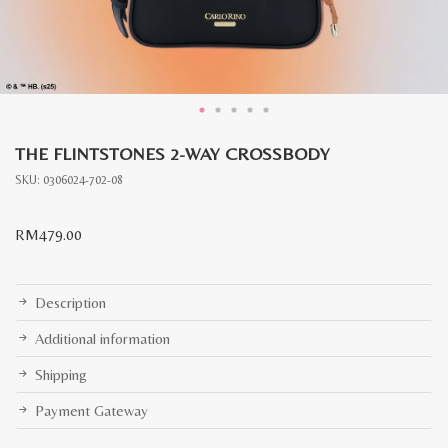
THE FLINTSTONES 2-WAY CROSSBODY
SKU:
0306024-702-08
RM
479.00
Description
Additional information
Shipping
Payment Gateway