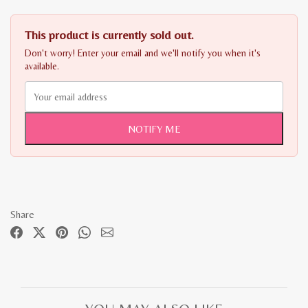
This product is currently sold out.
Don't worry! Enter your email and we'll notify you when it's
available.
NOTIFY ME
Share