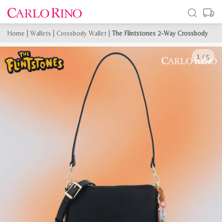
Home
|
Wallets
|
Crossbody Wallet
|
The Flintstones 2-Way Crossbody
1
/
5