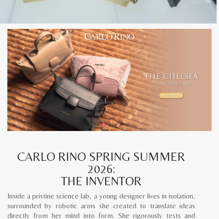
CARLO RINO SPRING SUMMER
2026:
THE INVENTOR
Inside a pristine science lab, a young designer lives in isolation,
surrounded by robotic arms she created to translate ideas
directly from her mind into form. She rigorously tests and