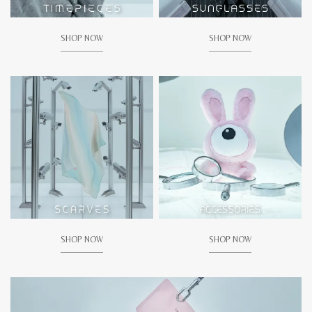
SHOP NOW
SHOP NOW
SHOP NOW
SHOP NOW