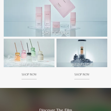
SHOP NOW
SHOP NOW
Discover The Film