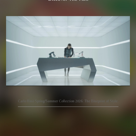
Carlo Rino Spring/Summer Collection 2026: The Blueprint of Style.