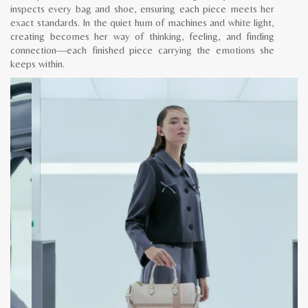
inspects every bag and shoe, ensuring each piece meets her
exact standards. In the quiet hum of machines and white light,
creating becomes her way of thinking, feeling, and finding
connection—each finished piece carrying the emotions she
keeps within.