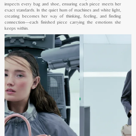
inspects every bag and shoe, ensuring each piece meets her
exact standards. In the quiet hum of machines and white light,
creating becomes her way of thinking, feeling, and finding
connection—each finished piece carrying the emotions she
keeps within.