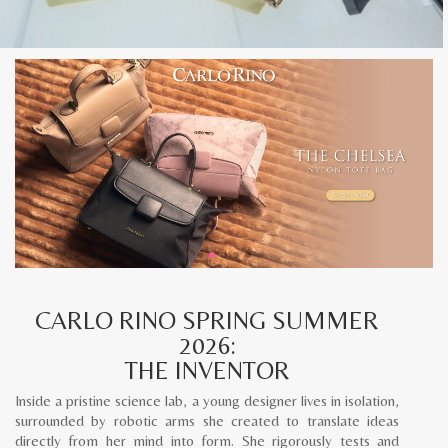
CARLO RINO SPRING SUMMER
2026:
THE INVENTOR
Inside a pristine science lab, a young designer lives in isolation,
surrounded by robotic arms she created to translate ideas
directly from her mind into form. She rigorously tests and