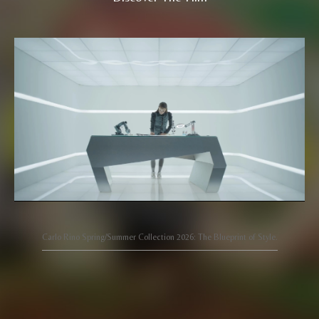
Carlo Rino Spring/Summer Collection 2026: The Blueprint of Style.