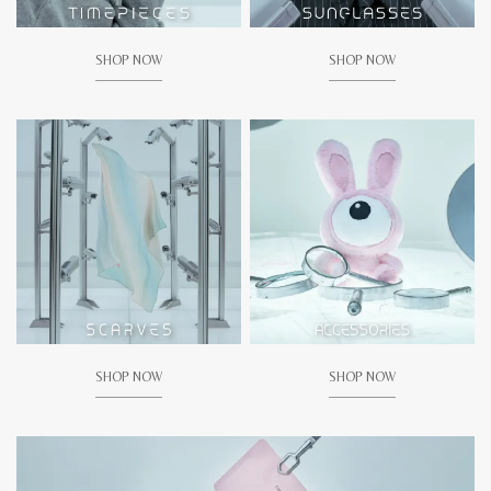
SHOP NOW
SHOP NOW
SHOP NOW
SHOP NOW