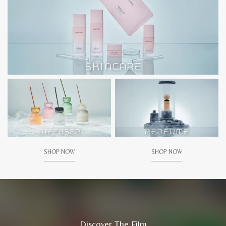
SHOP NOW
SHOP NOW
Discover The Film