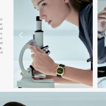
er
he
nd
ry
er
nd
g,
ed