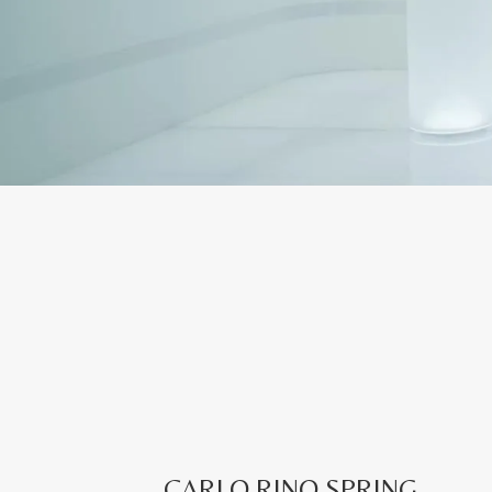
CARLO RINO SPRING