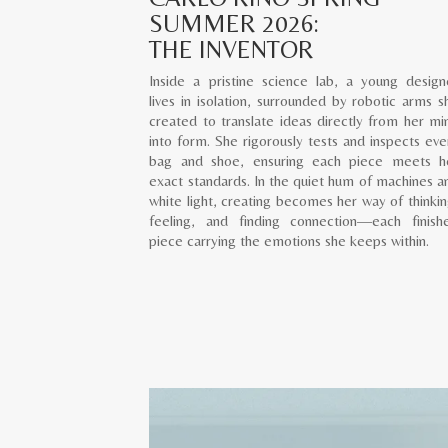
SUMMER 2026:
THE INVENTOR
Inside a pristine science lab, a young design
lives in isolation, surrounded by robotic arms s
created to translate ideas directly from her mi
into form. She rigorously tests and inspects eve
bag and shoe, ensuring each piece meets h
exact standards. In the quiet hum of machines a
white light, creating becomes her way of thinkin
feeling, and finding connection—each finish
piece carrying the emotions she keeps within.