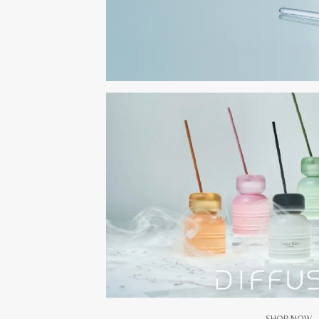
SHOP NOW