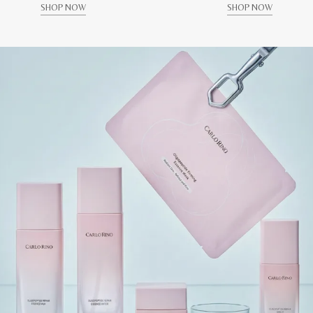
SHOP NOW
SHOP NOW