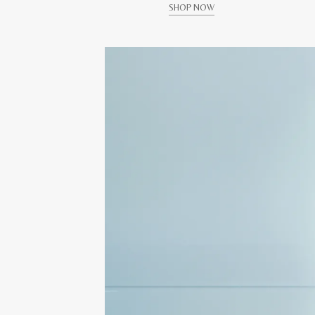
SHOP NOW