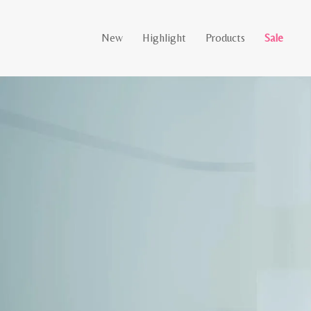
New
Highlight
Products
Sale