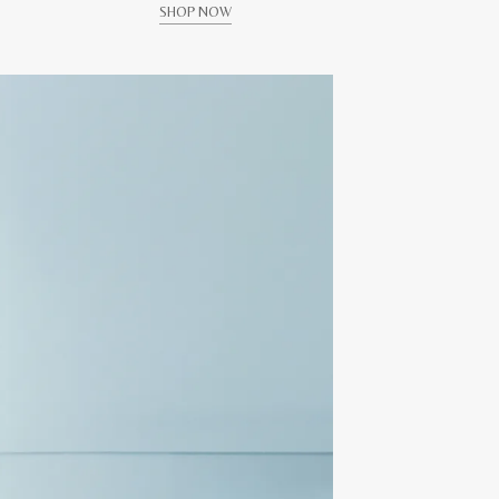
SHOP NOW