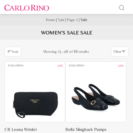
Home
|
Sale
|
Page 2
|
Sale
WOMEN'S SALE SALE
Sorted
Showing 25–48 of 88 results
Sort
Filter
by
latest
-10%
-10%
CR Leona Wrislet
Bella Slingback Pumps