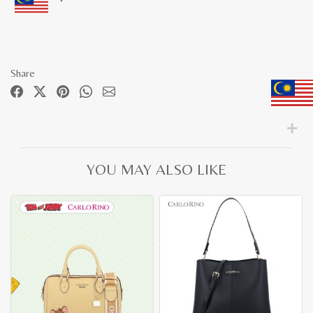
Share
YOU MAY ALSO LIKE