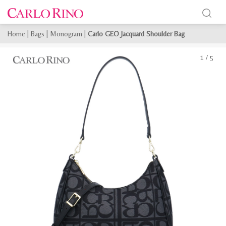
Home
|
Bags
|
Monogram
|
Carlo GEO Jacquard Shoulder Bag
1
/
5