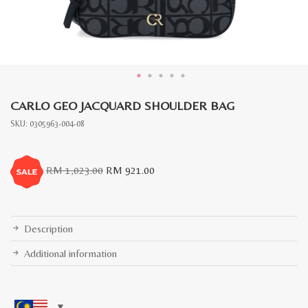
CARLO GEO JACQUARD SHOULDER BAG
SKU:
0305963-004-08
Original
Current
RM
1,023.00
RM
921.00
price
price
was:
is:
RM
RM
1,023.00.
921.00.
Description
Additional information