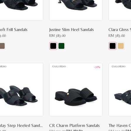
oft Frill Sandals
Justine Slim Heel Sandals
Clara Gloss 
3.00
RM
383.00
RM
383.00
This
This
ct
product
product
has
has
le
multiple
multiple
-20%
ts.
variants.
variants.
The
The
ns
options
options
may
may
be
be
n
chosen
chosen
on
on
the
the
ct
product
product
page
page
Everyday Step Heeled Sandals
CR Charm Platform Sandals
The Haven G
Original
Current
Ori