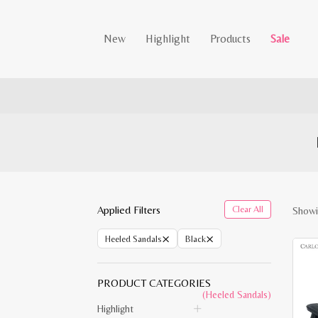
New
Highlight
Products
Sale
Applied Filters
Clear All
Showi
×
×
Heeled Sandals
Black
PRODUCT CATEGORIES
(Heeled Sandals)
Highlight