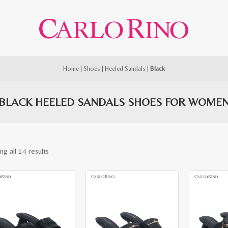
Home
|
Shoes
|
Heeled Sandals
|
Black
BLACK HEELED SANDALS SHOES FOR WOME
Sorted
ng all 14 results
by
latest