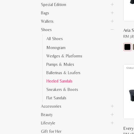
Special Edition
Bags
Wallets
Shoes
Aria S
RM
38
All Shoes
Monogram
This
Wedges & Platforms
produ
has
Pumps & Mules
multip
varian
Ballerinas & Loafers
The
optio
Heeled Sandals
may
Sneakers & Boots
be
chose
Flat Sandals
on
the
Accessories
produ
page
Beauty
Lifestyle
Gift for Her