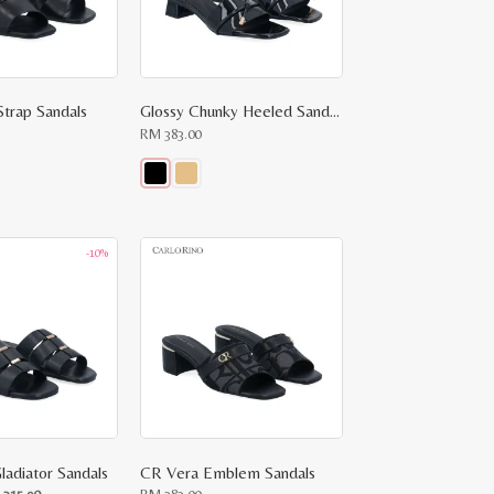
Strap Sandals
Glossy Chunky Heeled Sandals
RM
383.00
This
product
has
multiple
-10%
variants.
The
options
may
be
chosen
on
the
product
page
ladiator Sandals
CR Vera Emblem Sandals
ginal
Current