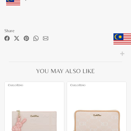
Share
YOU MAY ALSO LIKE