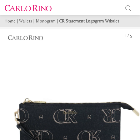
Home
|
Wallets
|
Monogram
|
CR Statement Logogram Wristlet
1
/
5