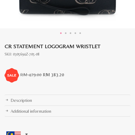
CR STATEMENT LOGOGRAM WRISTLET
SKU:
0305694Z-705-08
Original
Current
RM
479.00
RM
383.20
price
price
was:
is:
RM
RM
479.00.
383.20.
Description
Additional information