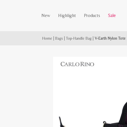
New
Highlight
Products
Sale
Home
|
Bags
|
Top-Handle Bag
|
V-Earth Nylon Tote