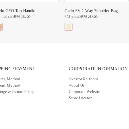
rlo GEO Top Handle
Carlo EV 2-Way Shoulder Bag
Original
Current
Original
Current
M
1,023.00
RM
921.00
RM
959.00
RM
767.00
price
price
price
price
was:
is:
was:
is:
RM
RM
RM
RM
1,023.00.
921.00.
959.00.
767.00.
s
This
oduct
product
s
has
tiple
multiple
iants.
variants.
e
The
ions
options
y
may
PPING / PAYMENT
be
CORPORATE INFORMATION
osen
chosen
on
ping Method
Investor Relations
e
the
ent Method
About Us
oduct
product
ge
page
ange & Return Policy
Corporate Website
Store Locator