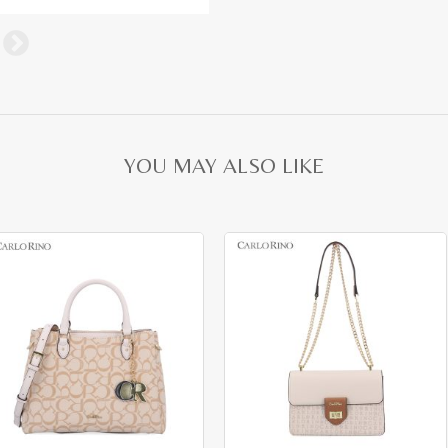
YOU MAY ALSO LIKE