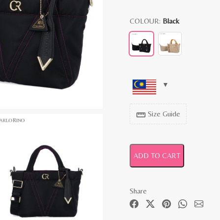
COLOUR:
Black
Size Guide
straighten
ADD TO CART
Share