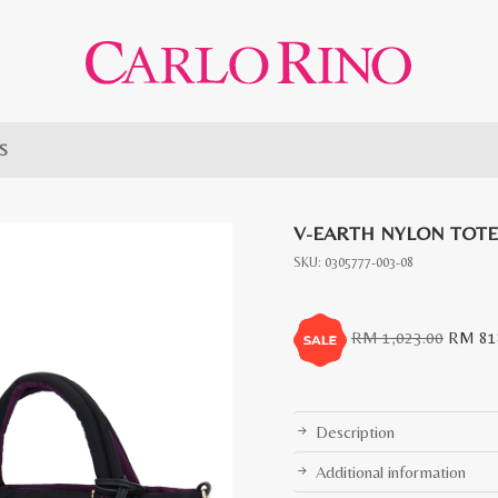
 S
V-EARTH NYLON TOTE
SKU:
0305777-003-08
Origina
RM
1,023.00
RM
81
price
was:
RM
Description
1,023.0
Additional information