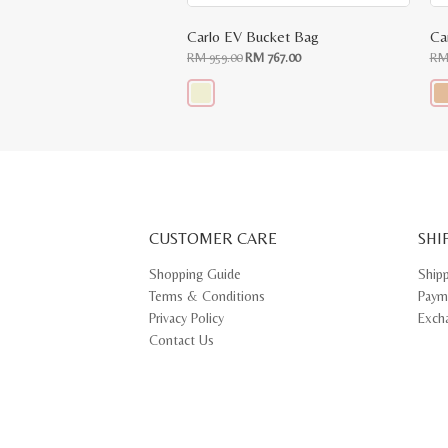
Carlo EV Bucket Bag
Ca
Original
Current
RM
959.00
RM
767.00
R
price
price
was:
is:
RM
RM
959.00.
767.00.
This
Thi
product
pr
has
ha
multiple
mul
variants.
var
The
Th
options
opt
may
ma
CUSTOMER CARE
be
SHI
be
chosen
ch
on
on
Shopping Guide
Ship
the
th
Terms & Conditions
Paym
product
pr
page
pa
Privacy Policy
Exch
Contact Us