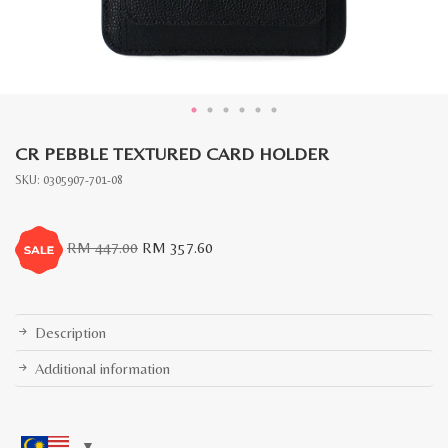
CR PEBBLE TEXTURED CARD HOLDER
SKU:
0305907-701-08
Original
Current
RM
447.00
RM
357.60
price
price
was:
is:
RM
RM
447.00.
357.60.
Description
Additional information