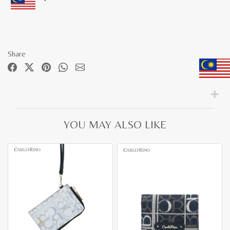
Share
YOU MAY ALSO LIKE