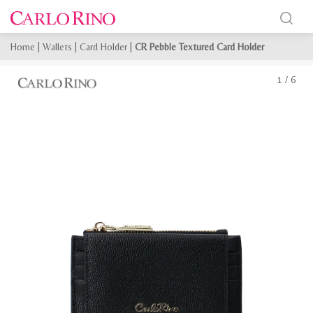
Home
|
Wallets
|
Card Holder
|
CR Pebble Textured Card Holder
1
/
6