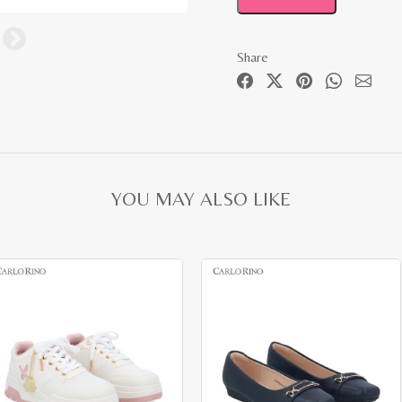
Share
YOU MAY ALSO LIKE