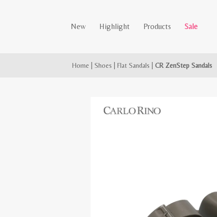
New
Highlight
Products
Sale
Home
|
Shoes
|
Flat Sandals
|
CR ZenStep Sandals