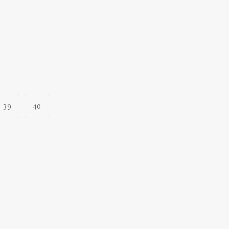
39
40