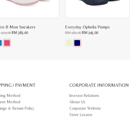
tro B Mon Sneakers
Everyday Ophelia Pumps
Original
Current
Original
Current
M
479.00
RM
383.00
RM
383.00
RM
345.00
price
price
price
price
was:
is:
was:
is:
RM
RM
RM
RM
479.00.
383.00.
383.00.
345.00.
s
This
oduct
product
s
has
tiple
multiple
iants.
variants.
e
The
ions
options
y
may
PPING / PAYMENT
be
CORPORATE INFORMATION
osen
chosen
on
ping Method
Investor Relations
e
the
ent Method
About Us
oduct
product
ge
page
ange & Return Policy
Corporate Website
Store Locator