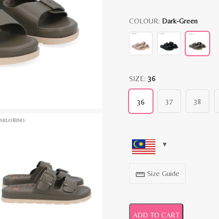
COLOUR:
Dark-Green
SIZE:
36
37
38
36
Size Guide
straighten
ADD TO CART