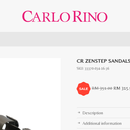
CR ZENSTEP SANDAL
SKU:
33370-034-16-36
Original
RM
351.00
RM
315.
price
was:
RM
Description
351.00.
Additional information