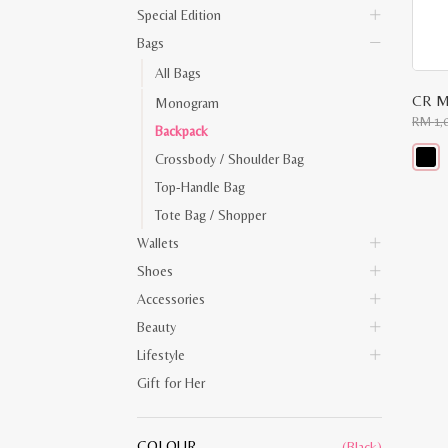
Special Edition
Bags
All Bags
CR M
Monogram
RM
1,
Backpack
Crossbody / Shoulder Bag
This
Top-Handle Bag
produ
has
Tote Bag / Shopper
multip
varian
Wallets
The
optio
Shoes
may
Accessories
be
chose
Beauty
on
the
Lifestyle
produ
page
Gift for Her
COLOUR
(Black)