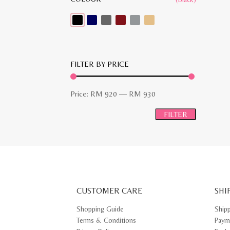
FILTER BY PRICE
Min
Max
Price:
RM 920
—
RM 930
price
price
FILTER
CUSTOMER CARE
SHI
Shopping Guide
Ship
Terms & Conditions
Paym