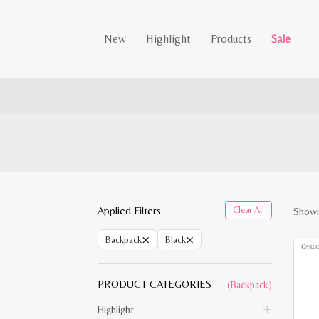
New
Highlight
Products
Sale
Applied Filters
Clear All
Showi
×
×
Backpack
Black
PRODUCT CATEGORIES
(Backpack)
Highlight