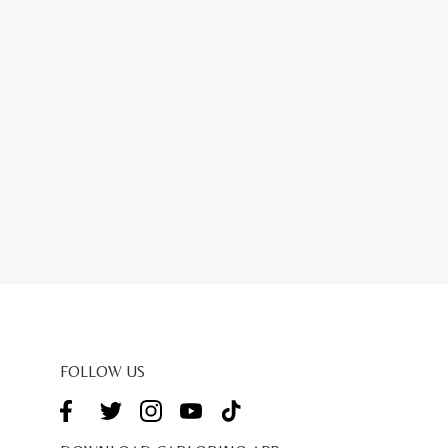
FOLLOW US