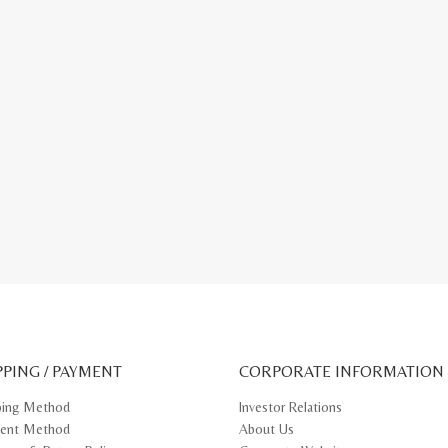
PPING / PAYMENT
CORPORATE INFORMATION
ping Method
Investor Relations
ent Method
About Us