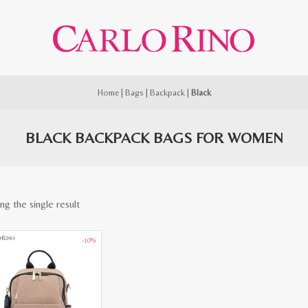
Home
|
Bags
|
Backpack
|
Black
BLACK BACKPACK BAGS FOR WOMEN
ng the single result
-10%