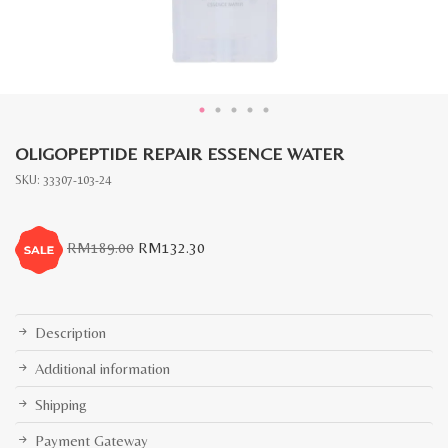
OLIGOPEPTIDE REPAIR ESSENCE WATER
SKU:
33307-103-24
Original
Current
RM
189.00
RM
132.30
price
price
was:
is:
RM189.00.
RM132.30.
Description
Additional information
Shipping
Payment Gateway