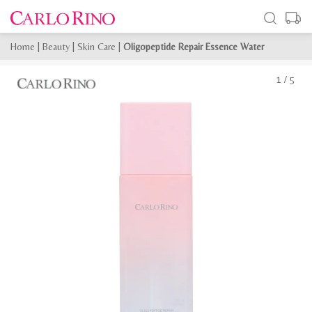
Home
|
Beauty
|
Skin Care
|
Oligopeptide Repair Essence Water
1
/
5