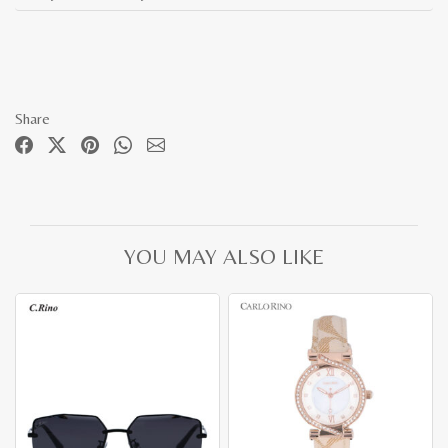
Share
YOU MAY ALSO LIKE