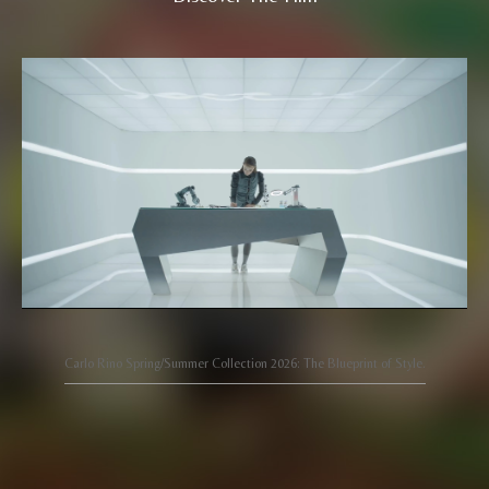
Carlo Rino Spring/Summer Collection 2026: The Blueprint of Style.