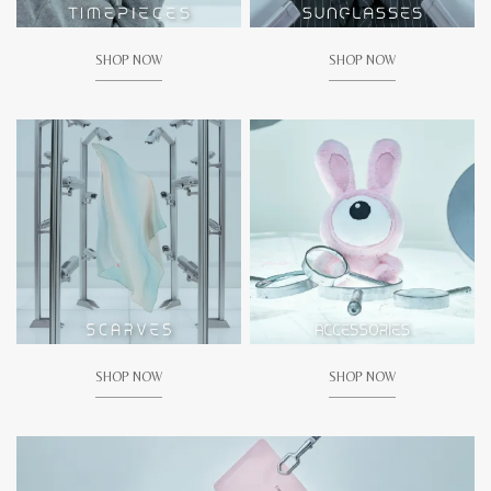
SHOP NOW
SHOP NOW
SHOP NOW
SHOP NOW