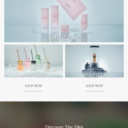
SHOP NOW
SHOP NOW
Discover The Film