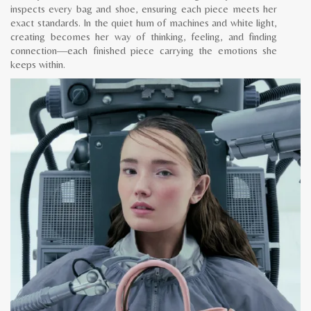
inspects every bag and shoe, ensuring each piece meets her
exact standards. In the quiet hum of machines and white light,
creating becomes her way of thinking, feeling, and finding
connection—each finished piece carrying the emotions she
keeps within.