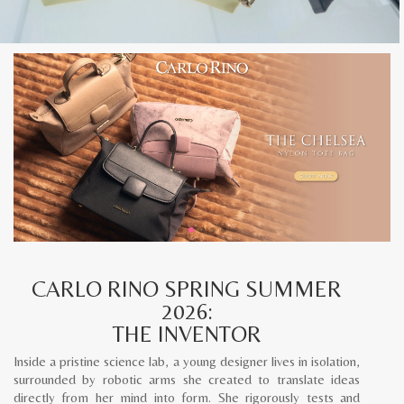
CARLO RINO SPRING SUMMER
2026:
THE INVENTOR
Inside a pristine science lab, a young designer lives in isolation,
surrounded by robotic arms she created to translate ideas
directly from her mind into form. She rigorously tests and