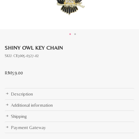
SHINY OWL KEY CHAIN
SKU:
C83005-0327-02
RM
59.00
Description
Additional information
Shipping
Payment Gateway