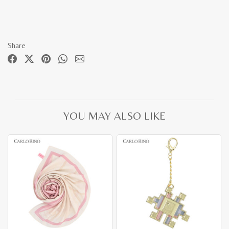
Share
YOU MAY ALSO LIKE