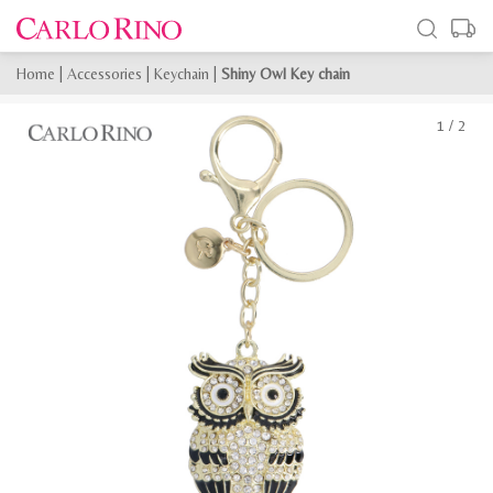
Home
|
Accessories
|
Keychain
|
Shiny Owl Key chain
1
/
2