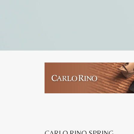
CARLO RINO SPRING