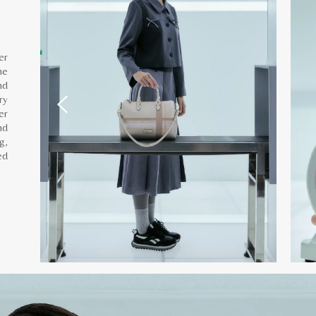
er
he
nd
ry
er
nd
g,
ed