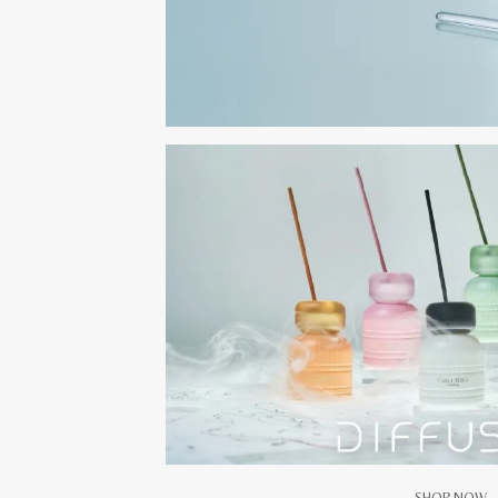
SHOP NOW