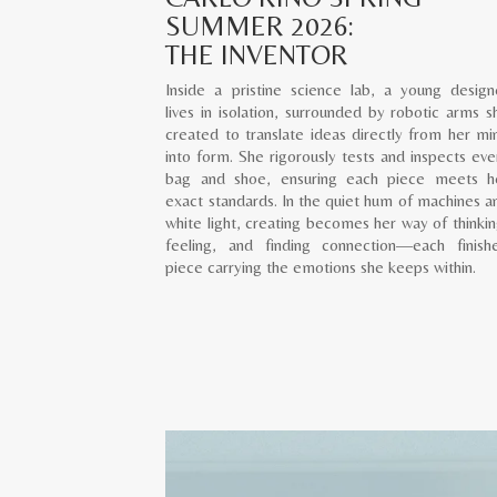
SUMMER 2026:
THE INVENTOR
Inside a pristine science lab, a young design
lives in isolation, surrounded by robotic arms s
created to translate ideas directly from her mi
into form. She rigorously tests and inspects eve
bag and shoe, ensuring each piece meets h
exact standards. In the quiet hum of machines a
white light, creating becomes her way of thinkin
feeling, and finding connection—each finish
piece carrying the emotions she keeps within.