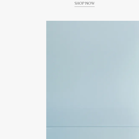
SHOP NOW