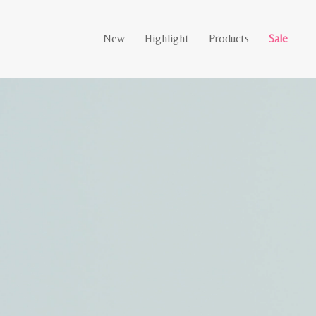
New
Highlight
Products
Sale