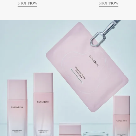
SHOP NOW
SHOP NOW