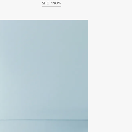
SHOP NOW