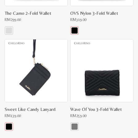
The Camo 2-Fold Wallet
OVS Nylon 3-Fold Wallet
RM
299.00
RM
319.00
This
This
product
product
has
has
multiple
multiple
variants.
variants.
The
The
options
options
may
may
be
be
chosen
chosen
on
on
the
the
product
product
page
page
Sweet Like Candy Lanyard
Wave Of You 3-Fold Wallet
RM
139.00
RM
259.00
This
This