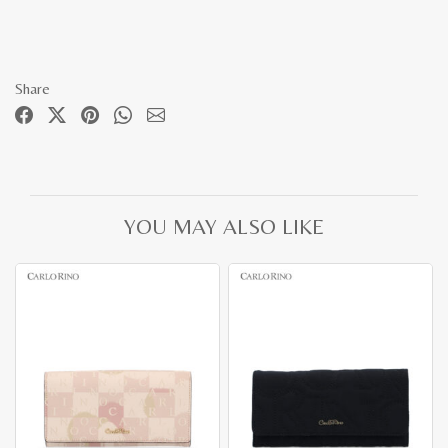
Share
YOU MAY ALSO LIKE