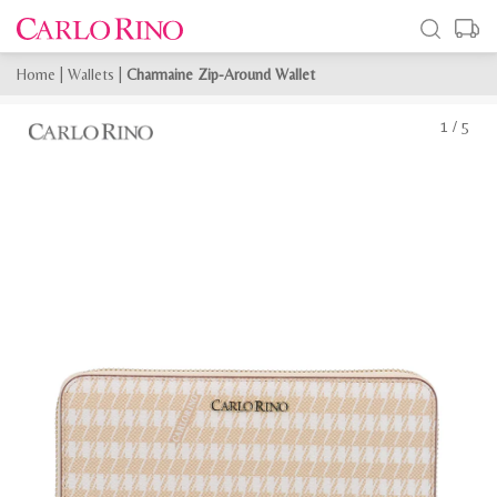
Home
|
Wallets
|
Charmaine Zip-Around Wallet
1
/
5