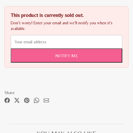
This product is currently sold out.
Don't worry! Enter your email and we'll notify you when it's
available.
NOTIFY ME
Share