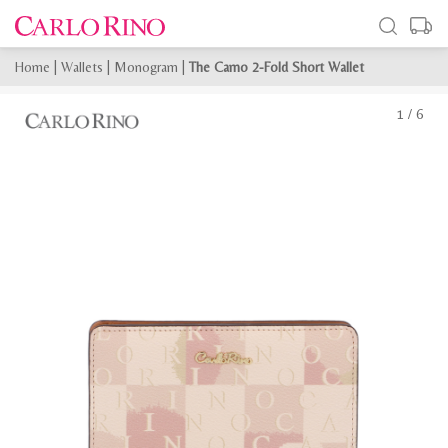
Home
|
Wallets
|
Monogram
|
The Camo 2-Fold Short Wallet
1
/
6