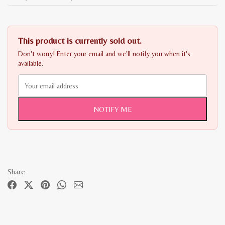
This product is currently sold out.
Don't worry! Enter your email and we'll notify you when it's
available.
NOTIFY ME
Share