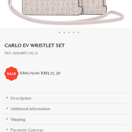
CARLO EV WRISTLET SET
SKU:
0305400T-703-21
Original
Current
RM
179.00
RM
125.30
price
price
was:
is:
RM179.00.
RM125.30.
Description
Additional information
Shipping
Payment Gateway