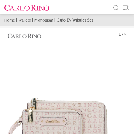
Home
|
Wallets
|
Monogram
|
Carlo EV Wristlet Set
1
/
5