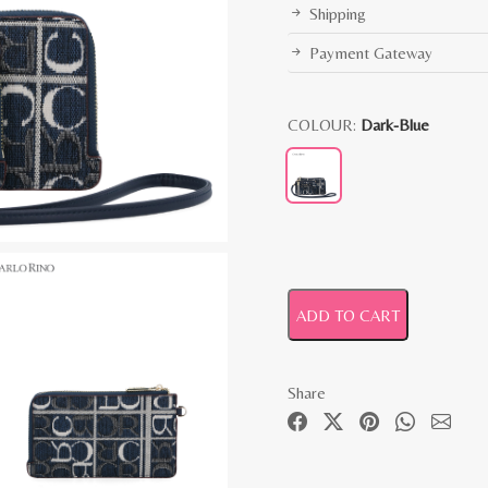
Shipping
Payment Gateway
COLOUR:
Dark-Blue
ADD TO CART
Share