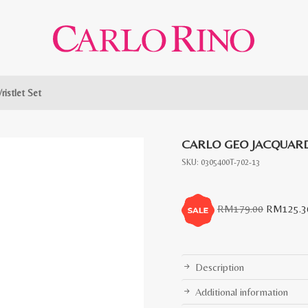
ristlet Set
CARLO GEO JACQUARD
SKU:
0305400T-702-13
Original
RM
179.00
RM
125.3
price
was:
RM179.0
Description
Additional information