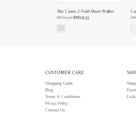
The Camo 2-Fold Short Wallet
Ca
Original
Current
RM
279.00
RM
125.55
R
price
price
was:
is:
RM279.00.
RM125.55.
This
Thi
product
pr
has
ha
multiple
mul
variants.
var
The
Th
options
opt
may
ma
CUSTOMER CARE
be
SHI
be
chosen
ch
on
on
Shopping Guide
Ship
the
th
Blog
Paym
product
pr
page
pa
Terms & Conditions
Exch
Privacy Policy
Contact Us