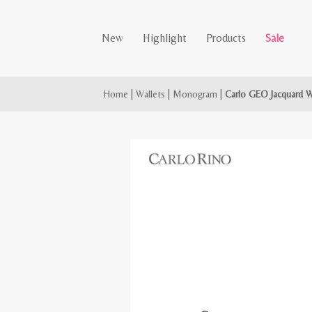
New
Highlight
Products
Sale
Home
|
Wallets
|
Monogram
|
Carlo GEO Jacquard W