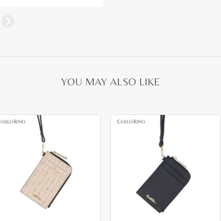
YOU MAY ALSO LIKE