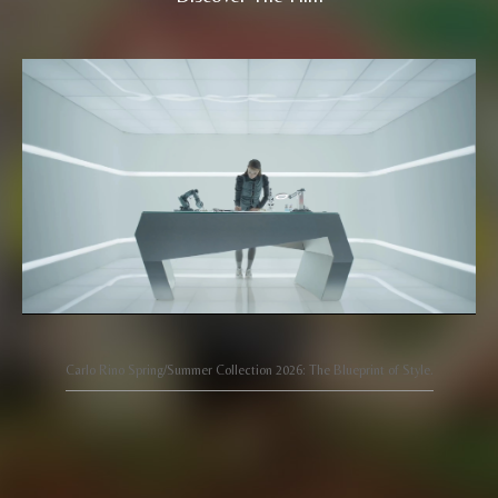
Carlo Rino Spring/Summer Collection 2026: The Blueprint of Style.