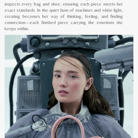
inspects every bag and shoe, ensuring each piece meets her
exact standards. In the quiet hum of machines and white light,
creating becomes her way of thinking, feeling, and finding
connection—each finished piece carrying the emotions she
keeps within.