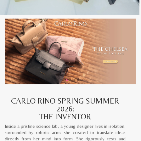
CARLO RINO SPRING SUMMER
2026:
THE INVENTOR
Inside a pristine science lab, a young designer lives in isolation,
surrounded by robotic arms she created to translate ideas
directly from her mind into form. She rigorously tests and