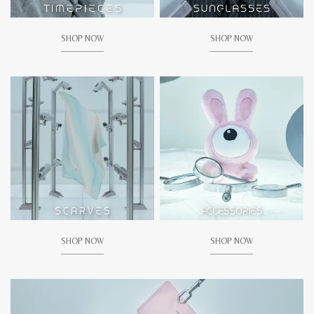
SHOP NOW
SHOP NOW
SHOP NOW
SHOP NOW