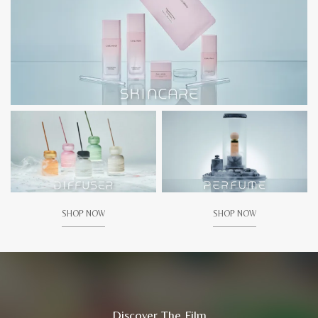
SHOP NOW
SHOP NOW
Discover The Film