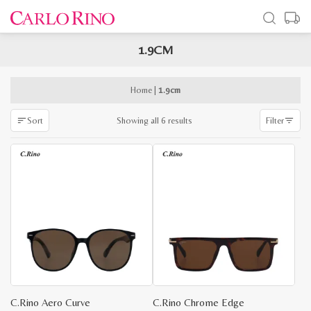
1.9CM
x
e
e
Home
|
1.9cm
Sorted
Showing all 6 results
Sort
Filter
by
latest
C.Rino Aero Curve
C.Rino Chrome Edge