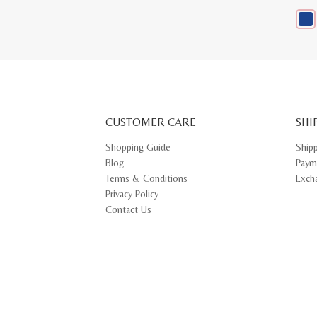
This
prod
has
multi
varia
The
opti
may
CUSTOMER CARE
be
SHI
chos
on
Shopping Guide
Ship
the
Blog
Paym
prod
pag
Terms & Conditions
Exch
Privacy Policy
Contact Us