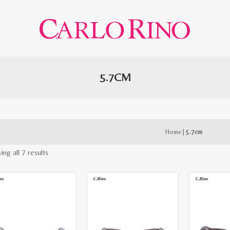
5.7CM
Home
|
5.7cm
Sorted
ng all 7 results
by
latest