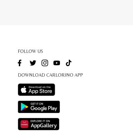
price
is:
9.00.
RM207.20.
FOLLOW US
DOWNLOAD CARLORINO APP