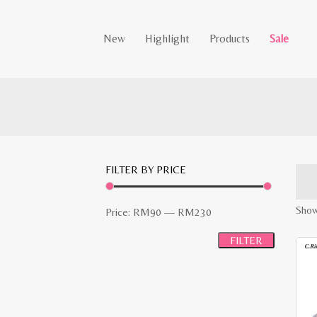
New
Highlight
Products
Sale
FILTER BY PRICE
Showi
Min
Max
Price:
RM90
—
RM230
price
price
FILTER