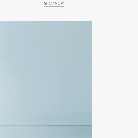
SHOP NOW