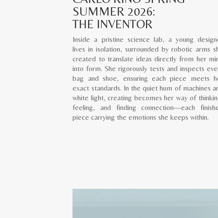
SUMMER 2026:
THE INVENTOR
Inside a pristine science lab, a young design
lives in isolation, surrounded by robotic arms s
created to translate ideas directly from her mi
into form. She rigorously tests and inspects eve
bag and shoe, ensuring each piece meets h
exact standards. In the quiet hum of machines a
white light, creating becomes her way of thinkin
feeling, and finding connection—each finish
piece carrying the emotions she keeps within.