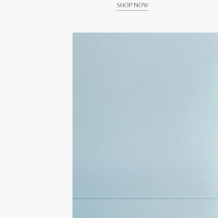
SHOP NOW