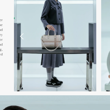
er
he
nd
ry
er
nd
g,
ed