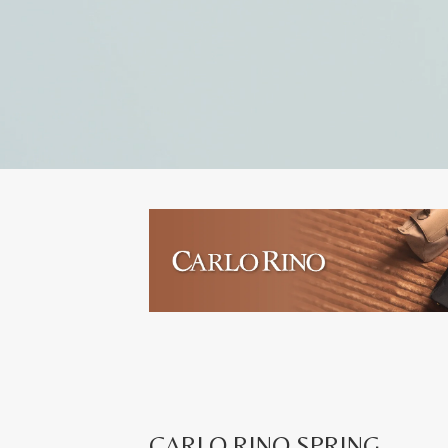
CARLO RINO SPRING