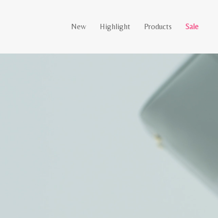
New
Highlight
Products
Sale