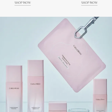
SHOP NOW
SHOP NOW