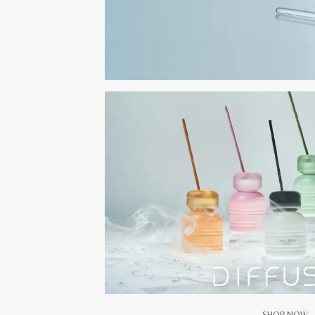
SHOP NOW