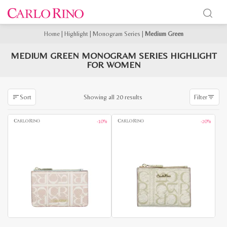
Home
|
Highlight
|
Monogram Series
|
Medium Green
MEDIUM GREEN MONOGRAM SERIES HIGHLIGHT
FOR WOMEN
Sorted
Showing all 20 results
Sort
Filter
by
latest
-10%
-20%