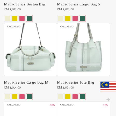
Matrix Series Boston Bag
Matrix Series Cargo Bag S
RM
1,023.00
RM
1,023.00
This
This
product
product
has
has
multiple
multiple
variants.
variants.
The
The
options
options
may
may
be
be
chosen
chosen
on
on
the
the
product
product
page
page
Matrix Series Cargo Bag M
Matrix Series Tote Bag
RM
1,055.00
RM
1,023.00
This
This
-20%
-20%
product
product
has
has
multiple
multiple