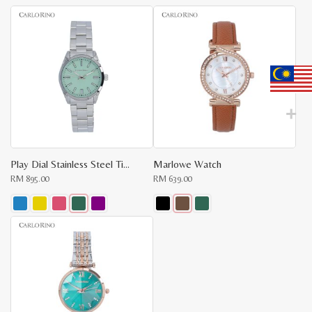
latest
Play Dial Stainless Steel Timepiece
Marlowe Watch
RM
895.00
RM
639.00
This
This
product
product
has
has
multiple
multiple
variants.
variants.
The
The
options
options
may
may
be
be