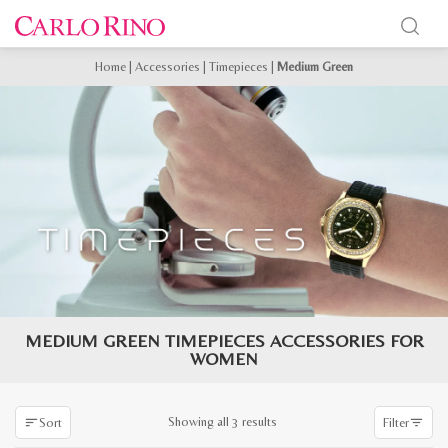
Home
|
Accessories
|
Timepieces
|
Medium Green
MEDIUM GREEN TIMEPIECES ACCESSORIES FOR
WOMEN
Sorted
Showing all 3 results
Sort
Filter
by