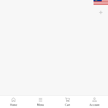
Home
Menu
Cart
Account