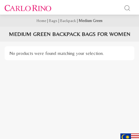
Home
|
Bags
|
Backpack
|
Medium Green
MEDIUM GREEN BACKPACK BAGS FOR WOMEN
No products were found matching your selection.