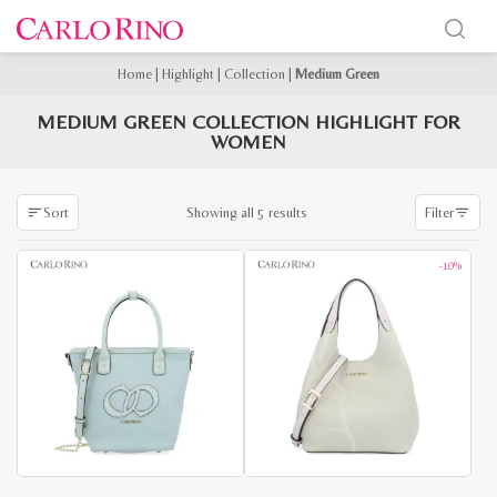
Home
|
Highlight
|
Collection
|
Medium Green
MEDIUM GREEN COLLECTION HIGHLIGHT FOR
WOMEN
Sorted
Showing all 5 results
Sort
Filter
by
latest
-10%