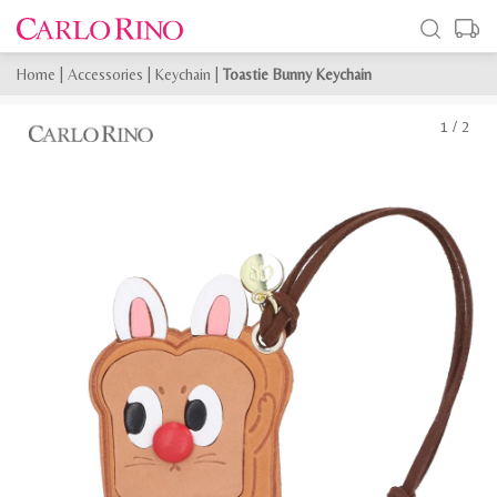
Home
|
Accessories
|
Keychain
|
Toastie Bunny Keychain
1
/
2