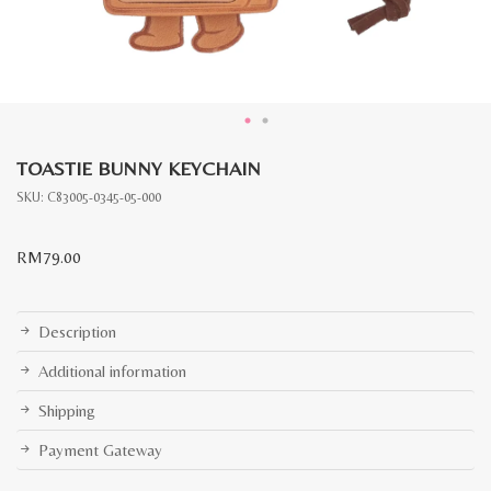
TOASTIE BUNNY KEYCHAIN
SKU:
C83005-0345-05-000
RM
79.00
Description
Additional information
Shipping
Payment Gateway