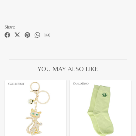
Share
YOU MAY ALSO LIKE